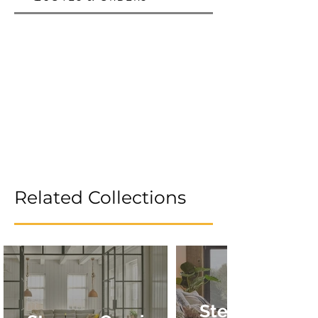
Related Collections
Stevens Omni