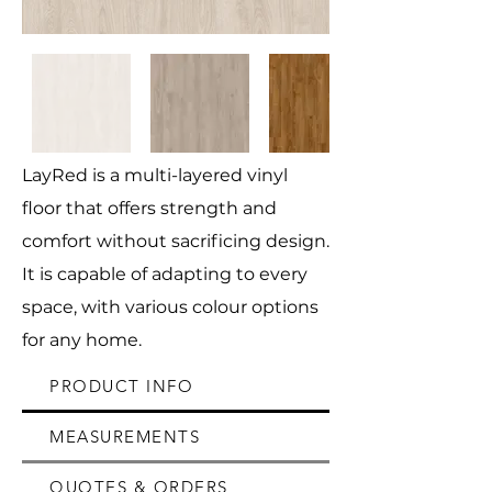
LayRed is a multi-layered vinyl
floor that offers strength and
comfort without sacrificing design.
It is capable of adapting to every
space, with various colour options
for any home.
PRODUCT INFO
MEASUREMENTS
QUOTES & ORDERS