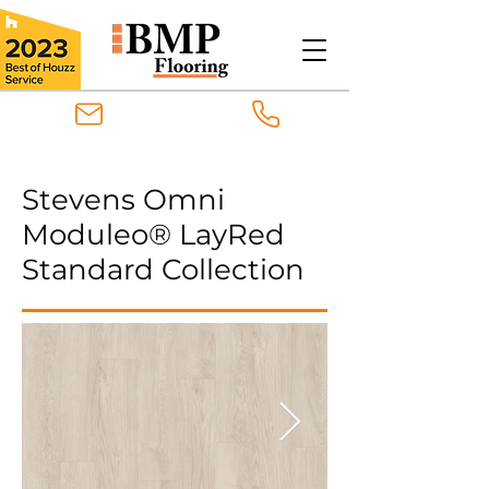
Stevens Omni
Moduleo® LayRed
Standard Collection