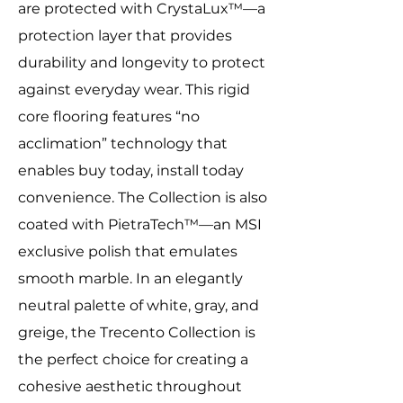
are protected with CrystaLux™—a
protection layer that provides
durability and longevity to protect
against everyday wear. This rigid
core flooring features “no
acclimation” technology that
enables buy today, install today
convenience. The Collection is also
coated with PietraTech™—an MSI
exclusive polish that emulates
smooth marble. In an elegantly
neutral palette of white, gray, and
greige, the Trecento Collection is
the perfect choice for creating a
cohesive aesthetic throughout