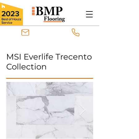
MSI Everlife Trecento
Collection