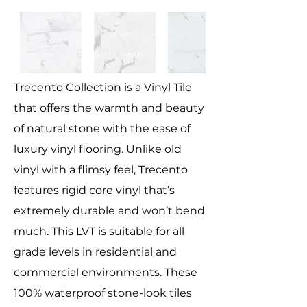
Trecento Collection is a Vinyl Tile
that offers the warmth and beauty
of natural stone with the ease of
luxury vinyl flooring. Unlike old
vinyl with a flimsy feel, Trecento
features rigid core vinyl that’s
extremely durable and won’t bend
much. This LVT is suitable for all
grade levels in residential and
commercial environments. These
100% waterproof stone-look tiles