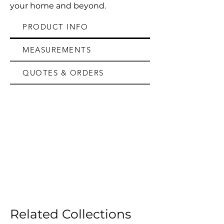
your home and beyond.
PRODUCT INFO
MEASUREMENTS
QUOTES & ORDERS
Related Collections