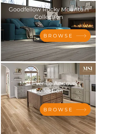
Goodfellow Rocky Mountain
Collection
BROWSE
MSI Everlife Andover
Collection
BROWSE