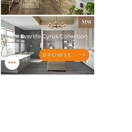
MSI Everlife Cyrus Collection
BROWSE
MSI Everlife Cyrus XL
Collection