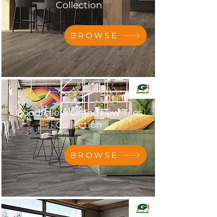
Collection
BROWSE
Goodfellow Grandview Tiles
Collection
BROWSE