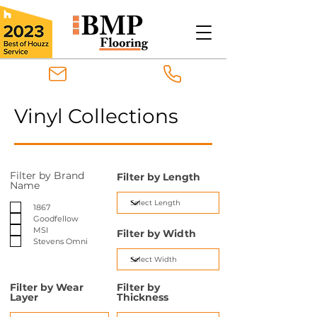
Vinyl Collections
Filter by Brand
Filter by Length
Name
1867
Goodfellow
MSI
Filter by Width
Stevens Omni
Filter by Wear
Filter by
Layer
Thickness