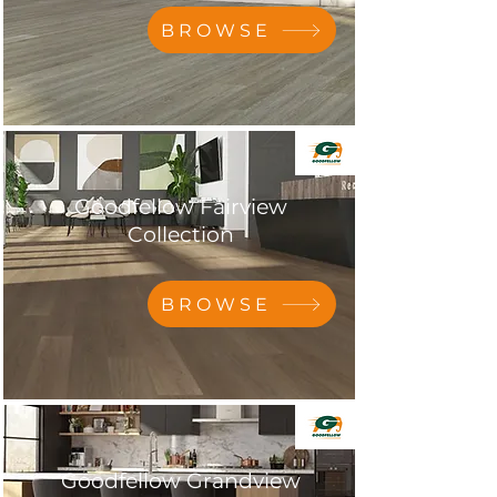
BROWSE
Goodfellow Fairview
Collection
BROWSE
Goodfellow Grandview