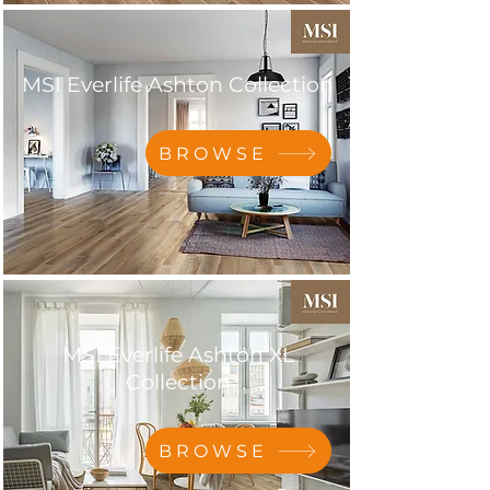
MSI Everlife Ashton Collection
BROWSE
MSI Everlife Ashton XL
Collection
BROWSE