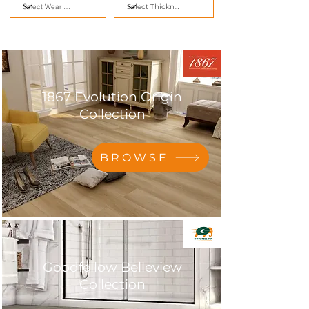
1867 Evolution Origin
Collection
BROWSE
Goodfellow Belleview
Collection