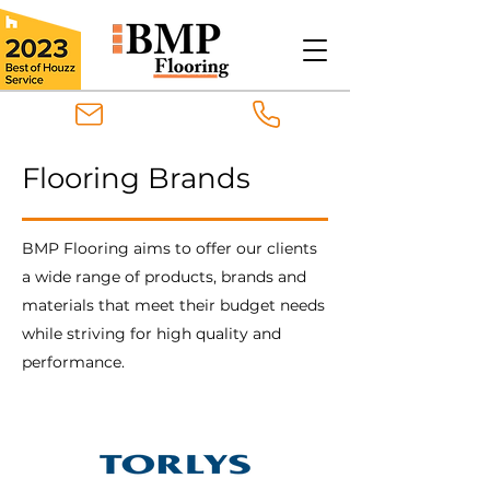
Flooring Brands
BMP Flooring aims to offer our clients
a wide range of products, brands and
materials that meet their budget needs
while striving for high quality and
performance.