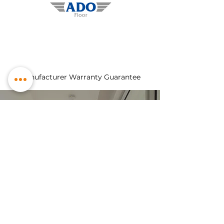
Manufacturer Warranty Guarantee
Explore Our
Products
hardwood
laminate