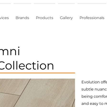
vices
Brands
Products
Gallery
Professionals
Omni
Collection
Evolution off
subtle nuance
being comfort
and easy to m