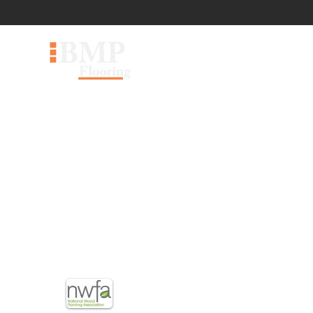
60 Pippin Rd #30, Vaughan,
ON L4K 4M8
sales@bmpflooring.com
647-403-5667