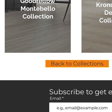
Goodfellow
Kron
Montebello
De
Collection
Coll
Back to Collections
Subscribe to get e
Email