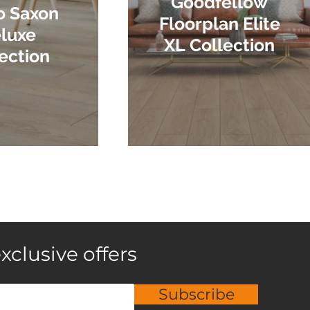
Goodfellow
o Saxon
Floorplan Elite
luxe
XL Collection
ection
xclusive offers
Subscribe