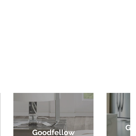
Go
Goodfellow