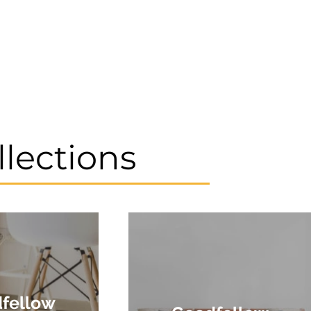
llections
fellow