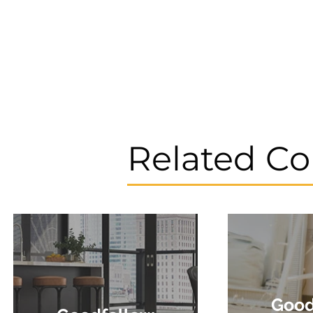
Related Co
Good