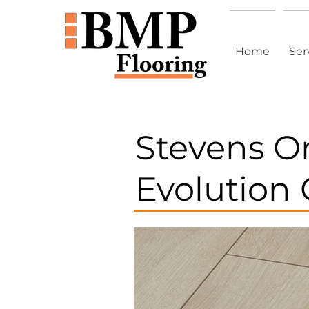
Home
Ser
Stevens 
Evolution 