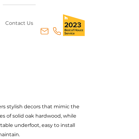
Contact Us
ers stylish decors that mimic the
s of solid oak hardwood, while
able underfoot, easy to install
aintain.