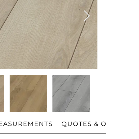
EASUREMENTS
QUOTES & ORDERS