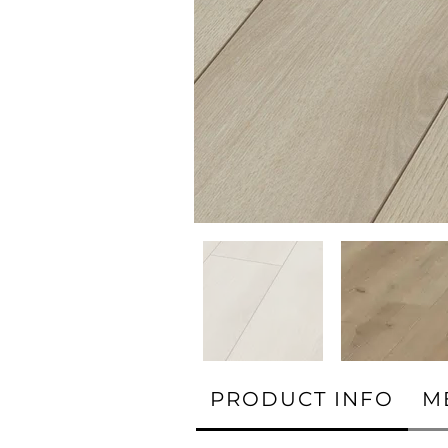
PRODUCT INFO
M