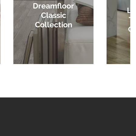
Dreamfloor
La
Classic
Tr
Collection
Co