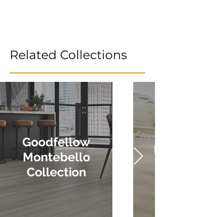
Related Collections
Goodfellow
Krono Sax
Montebello
Collection