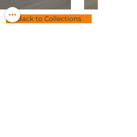
Back to Collections
Subscribe to get exclusive
offers
Email
Subscribe
sales@bmpflooring.com