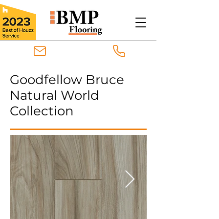
Goodfellow Bruce
Natural World
Collection