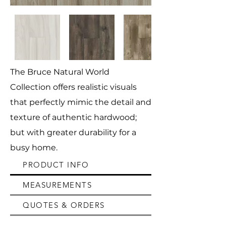
The Bruce Natural World
Collection offers realistic visuals
that perfectly mimic the detail and
texture of authentic hardwood;
but with greater durability for a
busy home.
PRODUCT INFO
MEASUREMENTS
QUOTES & ORDERS