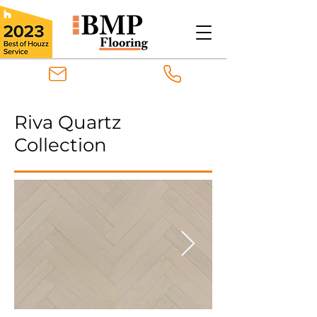
Riva Quartz
Collection