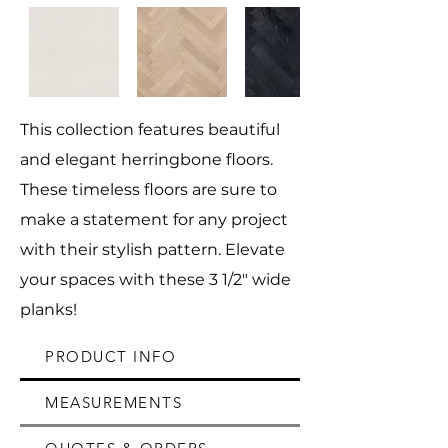
This collection features beautiful
and elegant herringbone floors.
These timeless floors are sure to
make a statement for any project
with their stylish pattern. Elevate
your spaces with these 3 1/2" wide
planks!
PRODUCT INFO
MEASUREMENTS