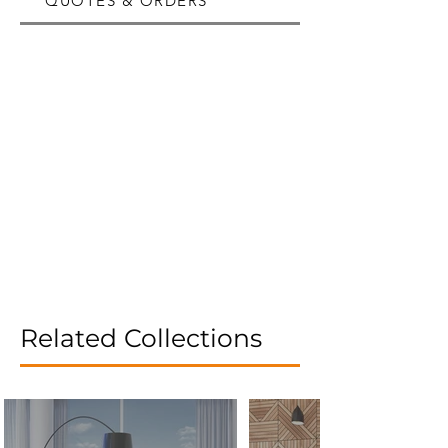
QUOTES & ORDERS
Related Collections