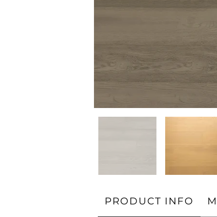
PRODUCT INFO
M