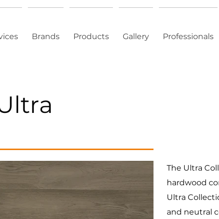
vices
Brands
Products
Gallery
Professionals
Ultra
The Ultra Col
hardwood com
Ultra Collecti
and neutral c