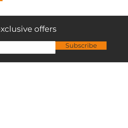
xclusive offers
Subscribe
roducts
Services
ardwood
Flooring Sales
aminate
Installation
nyl
Custom Flooring Designs