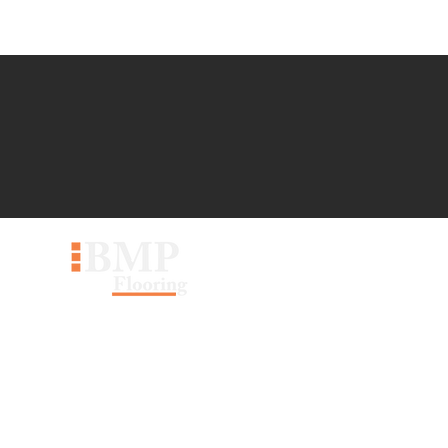
60 Pippin Rd #30, Vaughan,
ON L4K 4M8
sales@bmpflooring.com