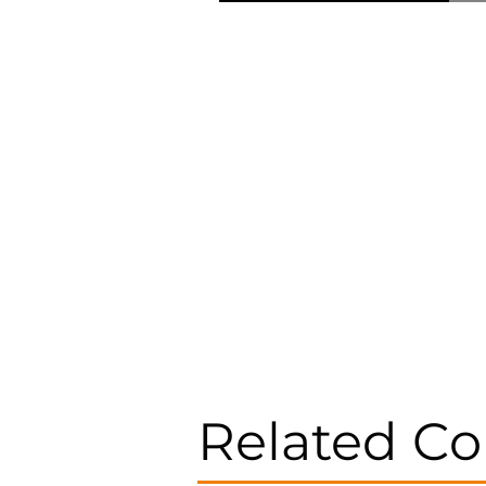
Related Co