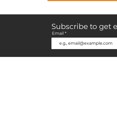
Subscribe to get e
Email
Home
P
Brands
H
Gallery
L
Professionals
Vi