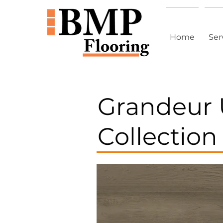
Home
Ser
Grandeur 
Collection