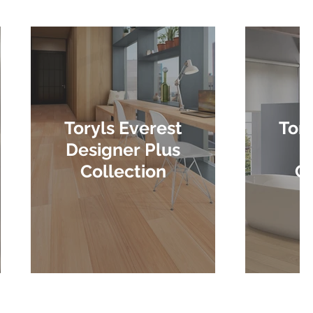
Toryls Everest
Tory
Designer Plus
D
Collection
Co