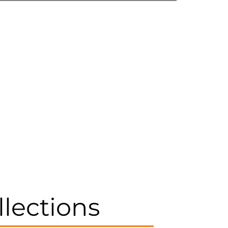
llections