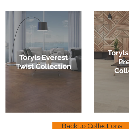
Toryls
Toryls Everest
Pr
Twist Collection
Coll
Back to Collections