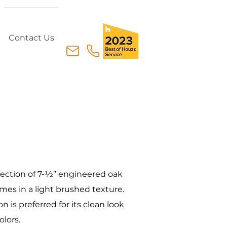
Contact Us
lection of 7-1⁄2” engineered oak
es in a light brushed texture.
on is preferred for its clean look
olors.