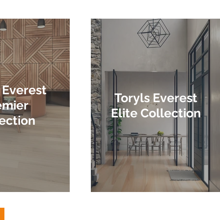
 Everest
Toryls Everest
emier
Elite Collection
ection