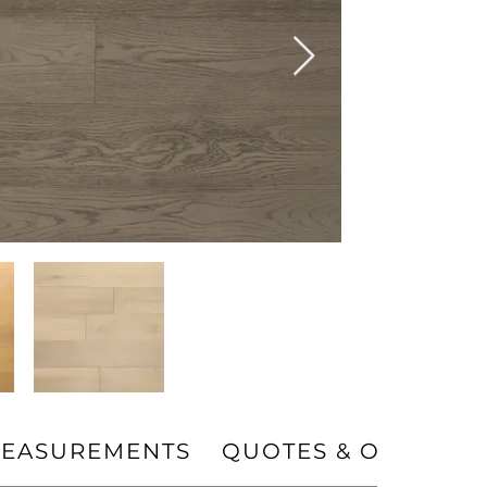
EASUREMENTS
QUOTES & ORDERS