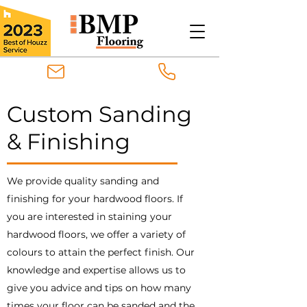
Custom Sanding
& Finishing
We provide quality sanding and
finishing for your hardwood floors. If
you are interested in staining your
hardwood floors, we offer a variety of
colours to attain the perfect finish. Our
knowledge and expertise allows us to
give you advice and tips on how many
times your floor can be sanded and the