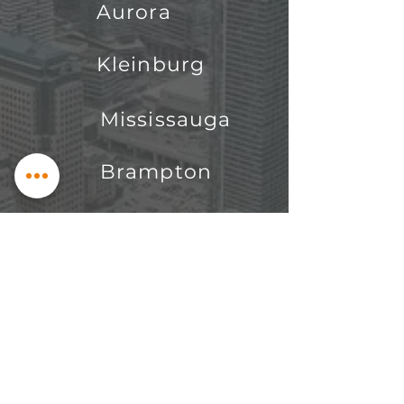
Aurora
Kleinburg
Mississauga
Brampton
King City
Oakville
Pickering
Nobelton