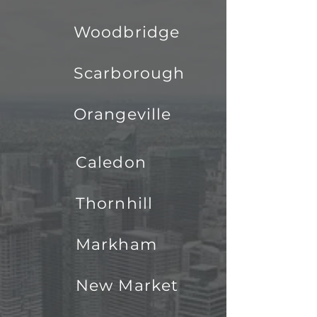
Woodbridge
Scarborough
Orangeville
Caledon
Thornhill
Markham
New Market