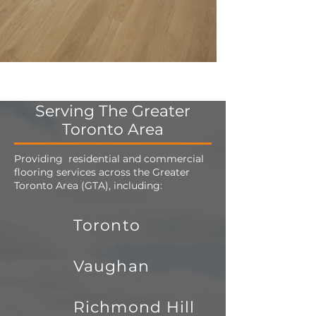
Serving The Greater
Toronto Area
Providing residential and commercial
flooring services across the Greater
Toronto Area (GTA), including:
Toronto
Vaughan
Richmond Hill