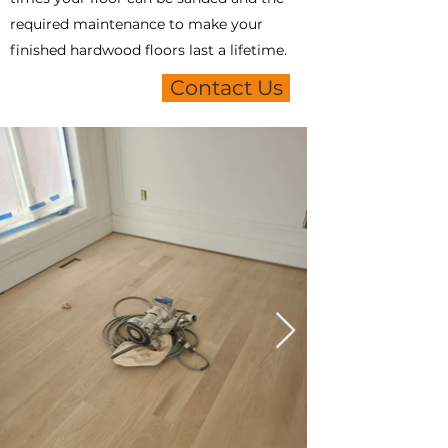
required maintenance to make your
finished hardwood floors last a lifetime.
Contact Us