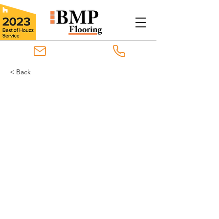
< Back
Goodfellow Original
Engineered
Goodfellow Original Engineered
Hardwood flooring provides the
natural beauty and finish of
hardwood with the enhanced
stability of engineered flooring
construction. It can be installed
using glued-down, nailed-down or
floating techniques on any level of