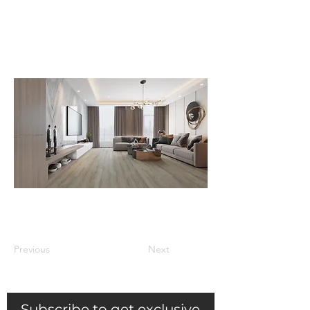
your home, including on a
concrete slab and radiant sub-floor
heating system.
Previous
Next
Subscribe to get exclusive