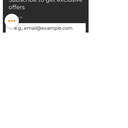
offers
Email
Subscribe
sales@bmpflooring.com
647-403-5667
60 Pippin Rd #30, Vaughan, ON L4K
4M8